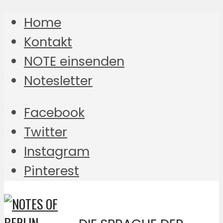
Home
Kontakt
NOTE einsenden
Notesletter
Facebook
Twitter
Instagram
Pinterest